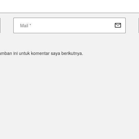
mban ini untuk komentar saya berikutnya.