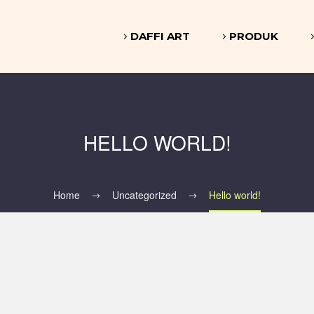
DAFFI ART
PRODUK
HELLO WORLD!
Home
Uncategorized
Hello world!