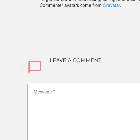
Commenter avatars come from
Gravatar
.
LEAVE
A COMMENT