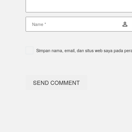
Simpan nama, email, dan situs web saya pada pera
SEND COMMENT