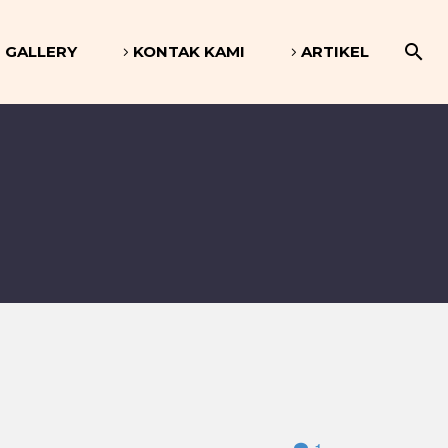
GALLERY
KONTAK KAMI
ARTIKEL