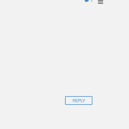
1

REPLY