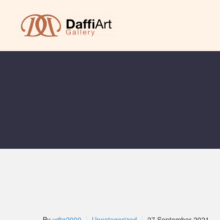
By
ydtg2000
Uncategorized
27 September 2021