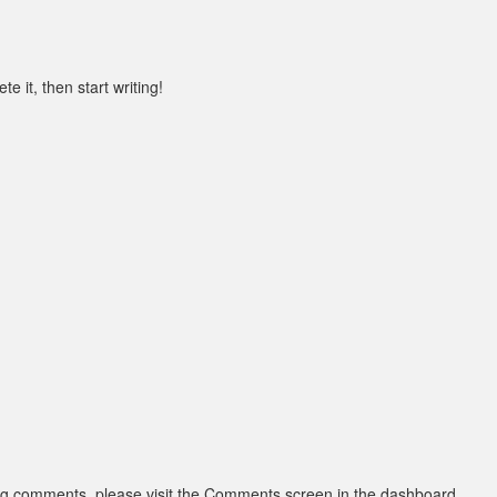
e it, then start writing!
ting comments, please visit the Comments screen in the dashboard.