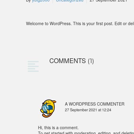
Welcome to WordPress. This is your first post. Edit or delet
COMMENTS
(1)
A WORDPRESS COMMENTER
27 September 2021 at 12:24
Hi, this is a comment.
To get started with moderating, editing, and dele